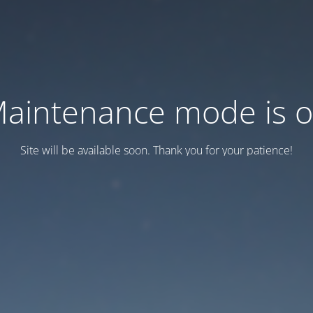
aintenance mode is 
Site will be available soon. Thank you for your patience!